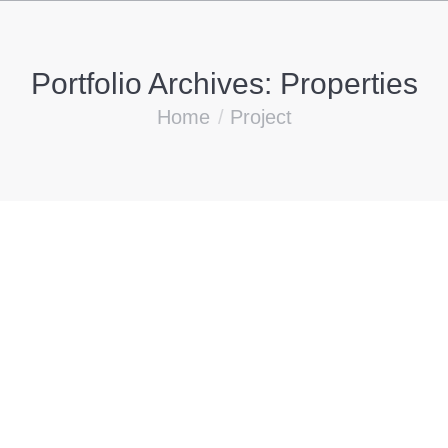
Portfolio Archives:
Properties
You are here:
Home
Project