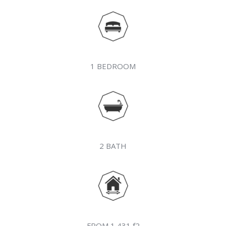
1 BEDROOM
2 BATH
FROM 1,431 f2