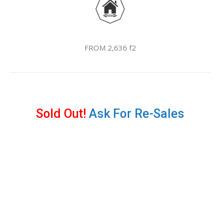
FROM 2,636 f2
Sold Out!
Ask For Re-Sales