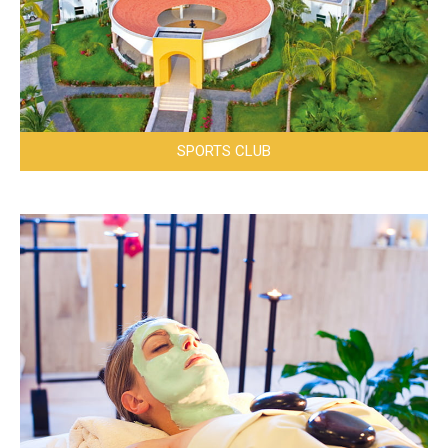
SPORTS CLUB