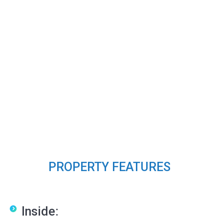
PROPERTY FEATURES
Inside: