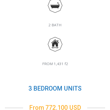
2 BATH
FROM 1,431 f2
3 BEDROOM UNITS
From 772.100 USD