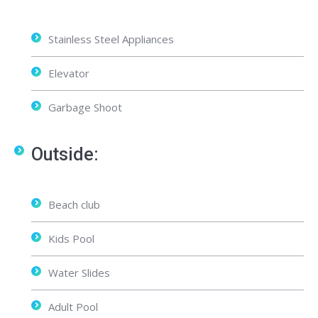
Stainless Steel Appliances
Elevator
Garbage Shoot
Outside:
Beach club
Kids Pool
Water Slides
Adult Pool