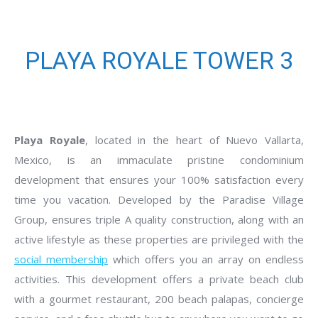
PLAYA ROYALE TOWER 3
Playa Royale
, located in the heart of Nuevo Vallarta,
Mexico, is an immaculate pristine condominium
development that ensures your 100% satisfaction every
time you vacation. Developed by the Paradise Village
Group, ensures triple A quality construction, along with an
active lifestyle as these properties are privileged with the
social membership
which offers you an array on endless
activities. This development offers a private beach club
with a gourmet restaurant, 200 beach palapas, concierge