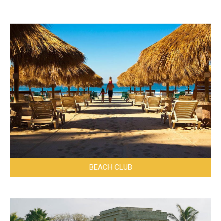
BEACH CLUB