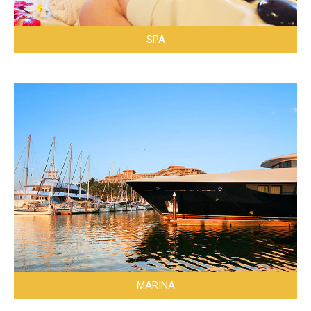
SPA
MARINA