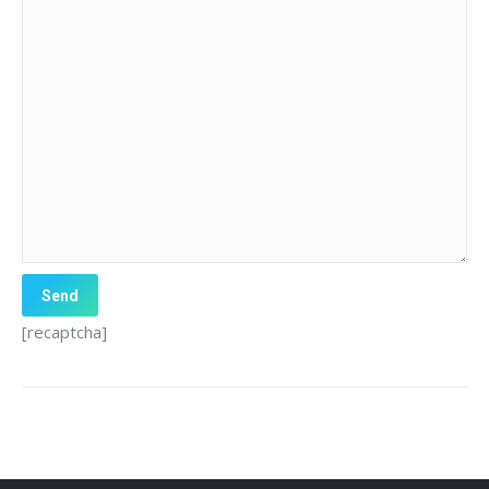
[recaptcha]