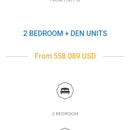
2 BEDROOM + DEN UNITS
From 558.089 USD
2 BEDROOM