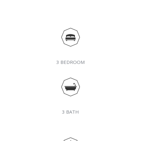
3 BEDROOM
3 BATH