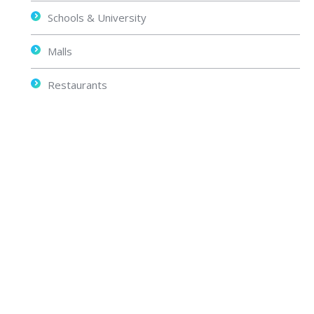
Schools & University
Malls
Restaurants