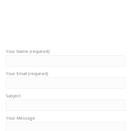
Cory J. Bronson
+52 1 (322) 142 1943
E-
Facebook
X
YouTube
mail
Your Name (required)
Your Email (required)
Subject
Your Message