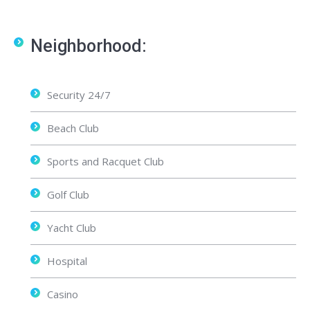
Neighborhood:
Security 24/7
Beach Club
Sports and Racquet Club
Golf Club
Yacht Club
Hospital
Casino