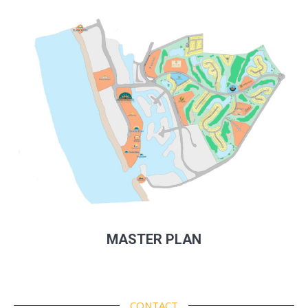
MASTER PLAN
CONTACT