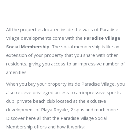
All the properties located inside the walls of Paradise
Village developments come with the
Paradise Village
Social Membership
. The social membership is like an
extension of your property that you share with other
residents, giving you access to an impressive number of
amenities.
When you buy your property inside Paradise Village, you
also recieve privileged access to an impressive sports
club, private beach club located at the exclusive
development of Playa Royale, 2 spas and much more.
Discover here all that the Paradise Village Social
Membership offers and how it works: