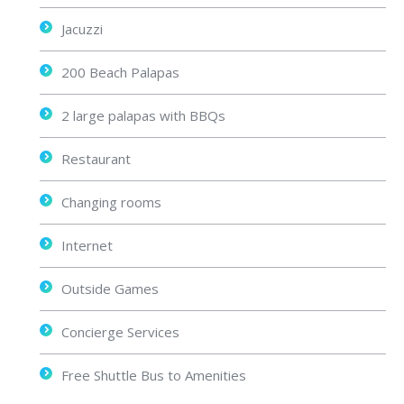
Jacuzzi
200 Beach Palapas
2 large palapas with BBQs
Restaurant
Changing rooms
Internet
Outside Games
Concierge Services
Free Shuttle Bus to Amenities