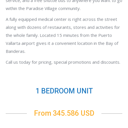
service, and a free shuttle bus to anywhere you want to go
within the Paradise Village community.
A fully equipped medical center is right across the street
along with dozens of restaurants, stores and activities for
the whole family. Located 15 minutes from the Puerto
Vallarta airport gives it a convenient location in the Bay of
Banderas.
Call us today for pricing, special promotions and discounts.
1 BEDROOM UNIT
From 345.586 USD