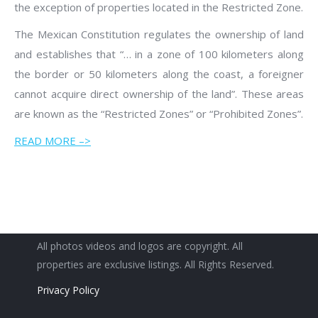
the exception of properties located in the Restricted Zone.
The Mexican Constitution regulates the ownership of land
and establishes that “… in a zone of 100 kilometers along
the border or 50 kilometers along the coast, a foreigner
cannot acquire direct ownership of the land”. These areas
are known as the “Restricted Zones” or “Prohibited Zones”.
READ MORE –>
All photos videos and logos are copyright. All
properties are exclusive listings. All Rights Reserved.
Privacy Policy