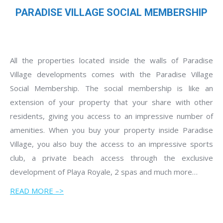
PARADISE VILLAGE SOCIAL MEMBERSHIP
All the properties located inside the walls of Paradise
Village developments comes with the Paradise Village
Social Membership. The social membership is like an
extension of your property that your share with other
residents, giving you access to an impressive number of
amenities. When you buy your property inside Paradise
Village, you also buy the access to an impressive sports
club, a private beach access through the exclusive
development of Playa Royale, 2 spas and much more…
READ MORE –>