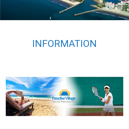
INFORMATION