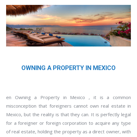
OWNING A PROPERTY IN MEXICO
en Owning a Property in Mexico , it is a common
misconception that foreigners cannot own real estate in
Mexico, but the reality is that they can. It is perfectly legal
for a foreigner or foreign corporation to acquire any type
of real estate, holding the property as a direct owner, with