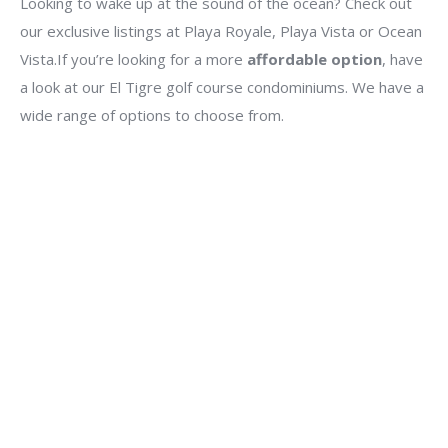
Looking to wake up at the sound of the ocean? Check out
our exclusive listings at Playa Royale, Playa Vista or Ocean
Vista.If you’re looking for a more
affordable option
, have
a look at our El Tigre golf course condominiums. We have a
wide range of options to choose from.
$5,497,870 MX
$319,000 USD