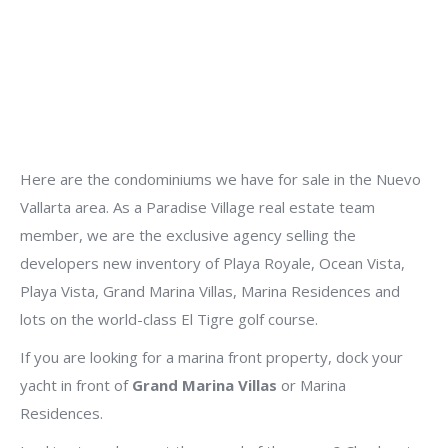
Here are the condominiums we have for sale in the Nuevo
Vallarta area. As a Paradise Village real estate team
member, we are the exclusive agency selling the
developers new inventory of Playa Royale, Ocean Vista,
Playa Vista, Grand Marina Villas, Marina Residences and
lots on the world-class El Tigre golf course.
If you are looking for a marina front property, dock your
yacht in front of
Grand Marina Villas
or Marina
Residences.