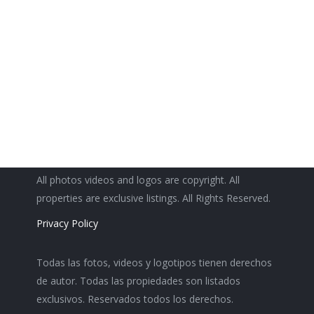
2
2
1,880
All photos videos and logos are copyright. All
properties are exclusive listings. All Rights Reserved.
Privacy Policy
Todas las fotos, videos y logotipos tienen derechos
de autor. Todas las propiedades son listados
exclusivos. Reservados todos los derechos.