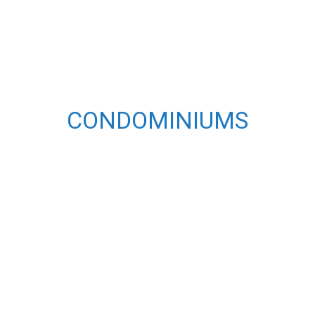
CONDOMINIUMS