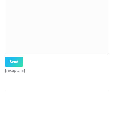
[recaptcha]