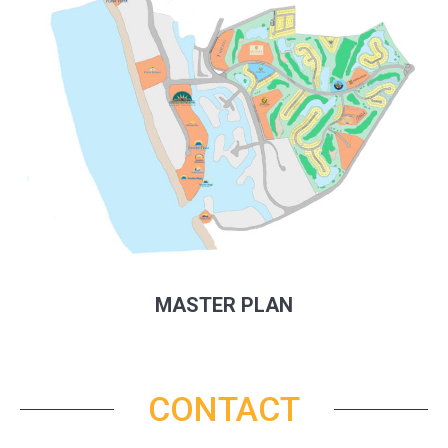
MASTER PLAN
CONTACT