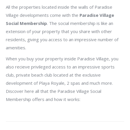
All the properties located inside the walls of Paradise
Village developments come with the
Paradise Village
Social Membership
. The social membership is like an
extension of your property that you share with other
residents, giving you access to an impressive number of
amenities.
When you buy your property inside Paradise Village, you
also recieve privileged access to an impressive sports
club, private beach club located at the exclusive
development of Playa Royale, 2 spas and much more.
Discover here all that the Paradise Village Social
Membership offers and how it works: