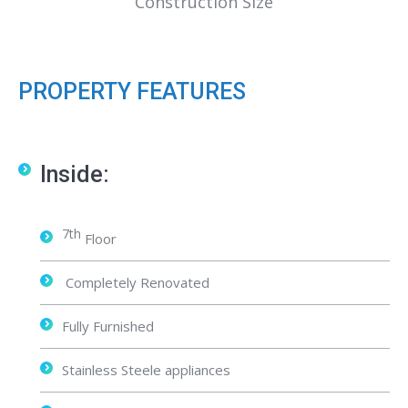
Construction Size
PROPERTY FEATURES
Inside:
7th
Floor
Completely Renovated
Fully Furnished
Stainless Steele appliances