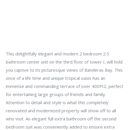
This delightfully elegant and modern 2 bedroom 2.5
bathroom center unit on the third floor of tower I, will hold
you captive to its picturesque views of Banderas Bay. This
once of a life time and unique tropical oasis has an
immense and commanding terrace of over 400Ft2, perfect
for entertaining large groups of friends and family.
Attention to detail and style is what this completely
renovated and modernized property will show off to all
who visit. An elegant full extra bathroom off the second
bedroom suit was conveniently added to ensure extra