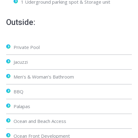
1 Uderground parking spot & Storage unit
Outside:
Private Pool
Jacuzzi
Men’s & Woman’s Bathroom
BBQ
Palapas
Ocean and Beach Access
Ocean Front Development