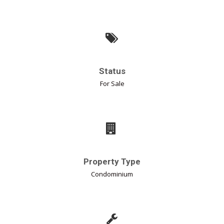
Status
For Sale
Property Type
Condominium