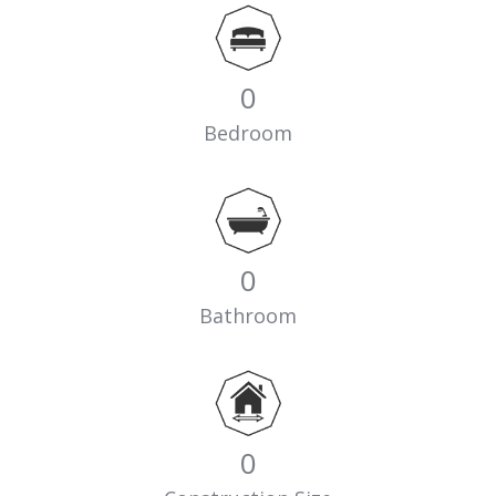
0
Bedroom
0
Bathroom
0