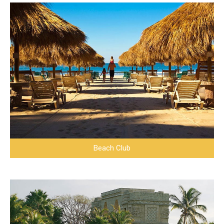
Beach Club