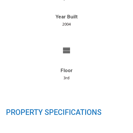
Year Built
2004
Floor
3rd
PROPERTY SPECIFICATIONS