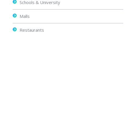
Schools & University
Malls
Restaurants