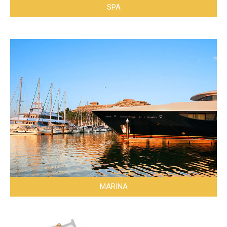
SPA
MARINA