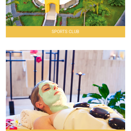
SPORTS CLUB