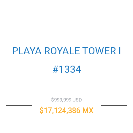
PLAYA ROYALE TOWER I
#1334
$999,999 USD
$17,124,386 MX