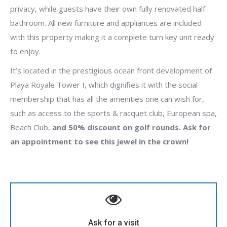
privacy, while guests have their own fully renovated half
bathroom. All new furniture and appliances are included
with this property making it a complete turn key unit ready
to enjoy.
It’s located in the prestigious ocean front development of
Playa Royale Tower I, which dignifies it with the social
membership that has all the amenities one can wish for,
such as access to the sports & racquet club, European spa,
Beach Club,
and 50% discount on golf rounds. Ask for
an appointment to see this jewel in the crown!
Contact Cory Bronson to visit this property
(322) 142 1943
Ask for a visit