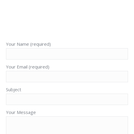
Cory J. Bronson
+52 1 (322) 142 1943
E-
Facebook
X
YouTube
mail
Your Name (required)
Your Email (required)
Subject
Your Message