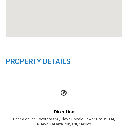
PROPERTY DETAILS
Direction
Paseo de los Cocoteros 56, Playa Royale Tower I Int. #1334,
Nuevo Vallarta, Nayarit, Mexico