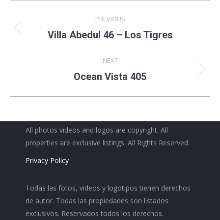
Project
PREVIOUS
navigation
Previous
Villa Abedul 46 – Los Tigres
project:
NEXT
Next
Ocean Vista 405
project:
All photos videos and logos are copyright. All
properties are exclusive listings. All Rights Reserved.
Privacy Policy
Todas las fotos, videos y logotipos tienen derechos
de autor. Todas las propiedades son listados
exclusivos. Reservados todos los derechos.