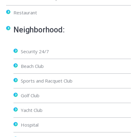
Restaurant
Neighborhood:
Security 24/7
Beach Club
Sports and Racquet Club
Golf Club
Yacht Club
Hospital