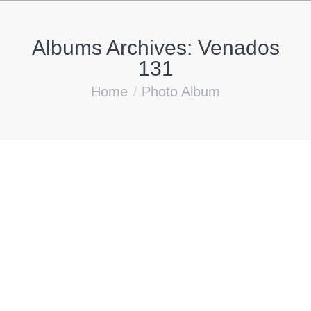
Albums Archives:
Venados
131
You are here:
Home
Photo Album