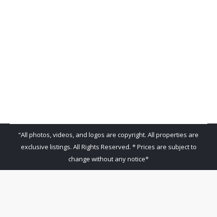
Venados 131
Venados 131
By
admin
December 7, 2018
Leave a comment
“All photos, videos, and logos are copyright. All properties are
exclusive listings. All Rights Reserved. * Prices are subject to
change without any notice*