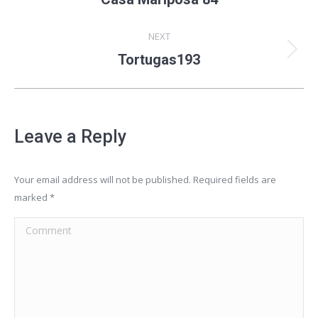
album:
NEXT
Next
Tortugas193
album:
Leave a Reply
Your email address will not be published. Required fields are
marked
*
Comment