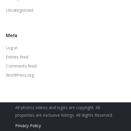
Uncategorized
Meta
Log in
Entries feed
Comments feed
WordPress.org
All photos videos and logos are copyright. All
properties are exclusive listings. All Rights Reserved.
Privacy Policy