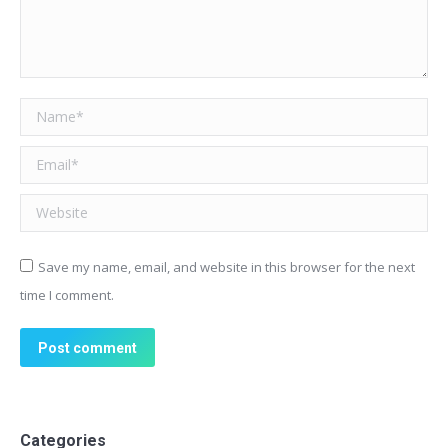
Name *
Email *
Website
Save my name, email, and website in this browser for the next
time I comment.
Post comment
Categories