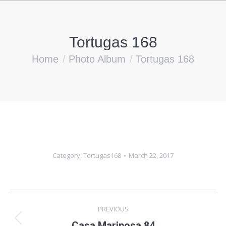
Tortugas 168
You are here:
Home
Photo Album
Tortugas 168
Category:
Tortugas168
March 22, 2017
Album
PREVIOUS
navigation
Previous
Casa Mariposa 84