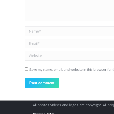
Name *
Email *
Website
Save my name, email, and website in this browser for t
Post comment
All photos videos and logos are copyright. All prop