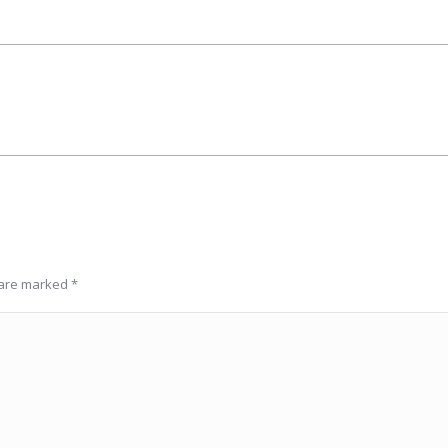
Next
album:
s are marked
*