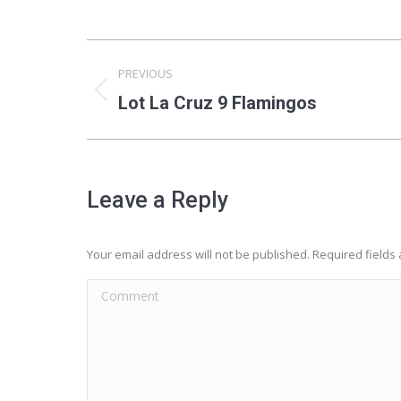
Album
PREVIOUS
navigation
Previous
Lot La Cruz 9 Flamingos
album:
Leave a Reply
Your email address will not be published. Required field
Comment