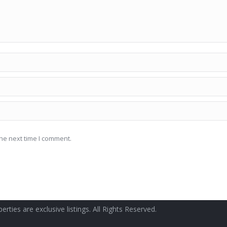
he next time I comment.
erties are exclusive listings. All Rights Reserved.