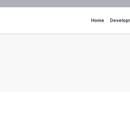
cory@puertovallartarealty.com
52-1+322-142-1
Home
Develop