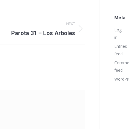
Meta
NEXT
Log
Parota 31 – Los Arboles
in
Entries
feed
Comme
feed
WordPr