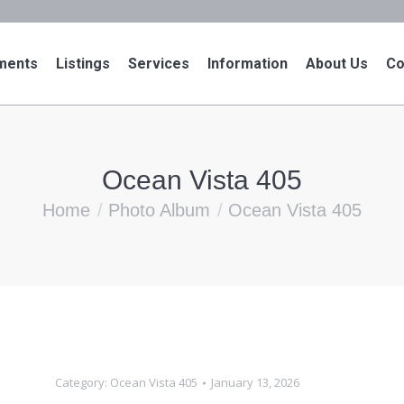
943
ments
Listings
Services
Information
About Us
Co
Ocean Vista 405
You are here:
Home
Photo Album
Ocean Vista 405
Category:
Ocean Vista 405
January 13, 2026