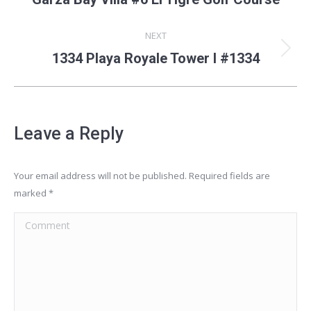
album:
NEXT
Next
1334 Playa Royale Tower I #1334
album:
Leave a Reply
Your email address will not be published. Required fields are
marked
*
Comment