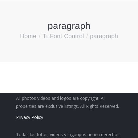
paragraph
You are here:
Home
Tt Font Control
paragraph
All photos videos and logos are copyright. All
properties are exclusive listings. All Rights Reserved.
Privacy Policy
Todas las fotos, videos y logotipos tienen derechos