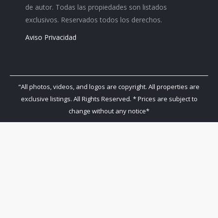
de autor. Todas las propiedades son listados
exclusivos. Reservados todos los derechos.
Aviso Privacidad
“All photos, videos, and logos are copyright. All properties are
exclusive listings. All Rights Reserved. * Prices are subject to
change without any notice*