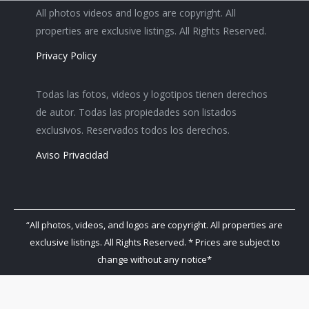
All photos videos and logos are copyright. All
properties are exclusive listings. All Rights Reserved.
Privacy Policy
Todas las fotos, videos y logotipos tienen derechos
de autor. Todas las propiedades son listados
exclusivos. Reservados todos los derechos.
Aviso Privacidad
“All photos, videos, and logos are copyright. All properties are
exclusive listings. All Rights Reserved. * Prices are subject to
change without any notice*